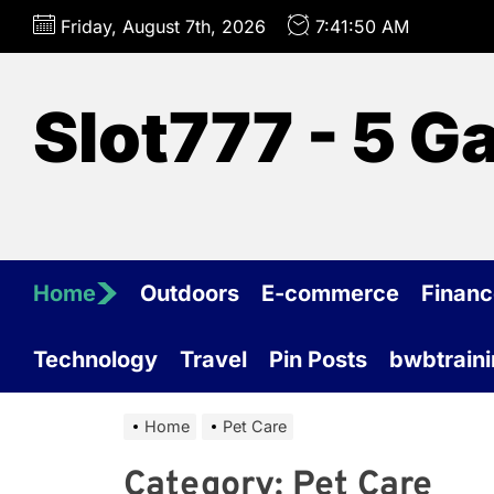
Skip
Friday, August 7th, 2026
7:41:50 AM
to
the
content
Slot777 - 5 G
Home
Outdoors
E-commerce
Financ
Technology
Travel
Pin Posts
bwbtraini
Home
Pet Care
Category:
Pet Care