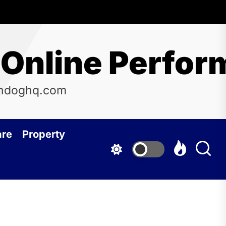
 Online Perform
ndoghq.com
are
Property