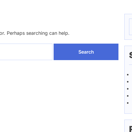
S
f
for. Perhaps searching can help.