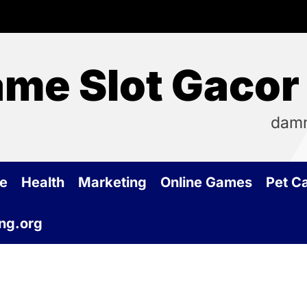
ame Slot Gacor
dam
e
Health
Marketing
Online Games
Pet C
ng.org