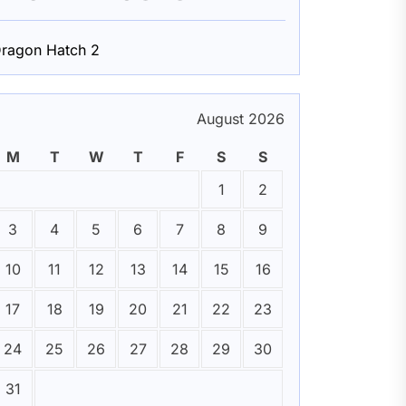
ragon Hatch 2
August 2026
M
T
W
T
F
S
S
1
2
3
4
5
6
7
8
9
10
11
12
13
14
15
16
17
18
19
20
21
22
23
24
25
26
27
28
29
30
31