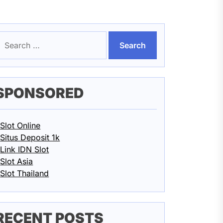
earch
or:
SPONSORED
Slot Online
Situs Deposit 1k
Link IDN Slot
Slot Asia
Slot Thailand
RECENT POSTS