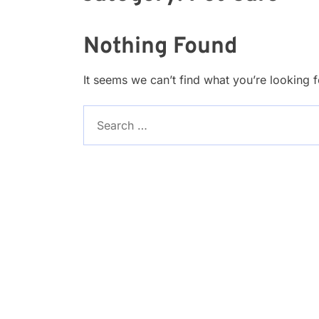
Nothing Found
It seems we can’t find what you’re looking 
Search
for: